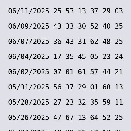
06/11/2025 25 53 13 37 29 03
06/09/2025 43 33 30 52 40 25
06/07/2025 36 43 31 62 48 25
06/04/2025 17 35 45 05 23 24
06/02/2025 07 01 61 57 44 21
05/31/2025 56 37 29 01 68 13
05/28/2025 27 23 32 35 59 11
05/26/2025 47 67 13 64 52 25