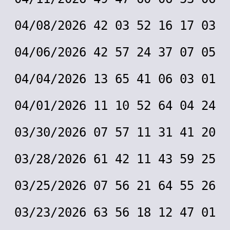
04/08/2026 42 03 52 16 17 03
04/06/2026 42 57 24 37 07 05
04/04/2026 13 65 41 06 03 01
04/01/2026 11 10 52 64 04 24
03/30/2026 07 57 11 31 41 20
03/28/2026 61 42 11 43 59 25
03/25/2026 07 56 21 64 55 26
03/23/2026 63 56 18 12 47 01