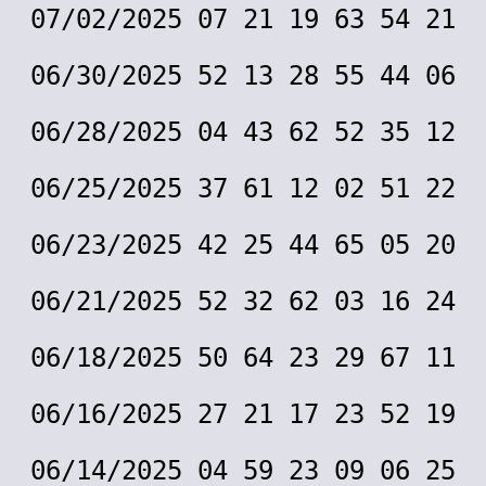
07/02/2025 07 21 19 63 54 21
06/30/2025 52 13 28 55 44 06
06/28/2025 04 43 62 52 35 12
06/25/2025 37 61 12 02 51 22
06/23/2025 42 25 44 65 05 20
06/21/2025 52 32 62 03 16 24
06/18/2025 50 64 23 29 67 11
06/16/2025 27 21 17 23 52 19
06/14/2025 04 59 23 09 06 25