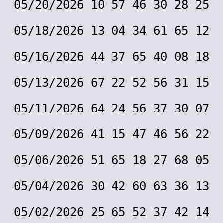
05/20/2026 10 57 46 30 28 25
05/18/2026 13 04 34 61 65 12
05/16/2026 44 37 65 40 08 18
05/13/2026 67 22 52 56 31 15
05/11/2026 64 24 56 37 30 07
05/09/2026 41 15 47 46 56 22
05/06/2026 51 65 18 27 68 05
05/04/2026 30 42 60 63 36 13
05/02/2026 25 65 52 37 42 14