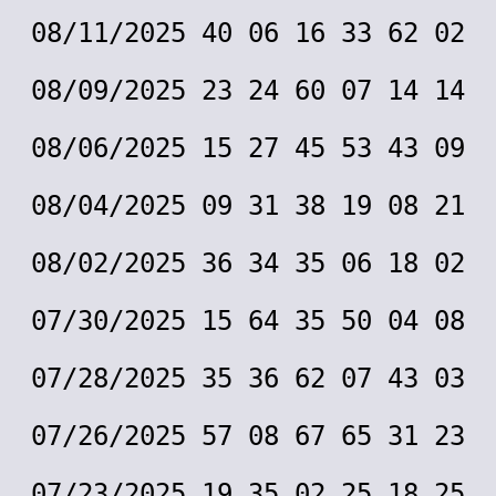
08/11/2025 40 06 16 33 62 02
08/09/2025 23 24 60 07 14 14
08/06/2025 15 27 45 53 43 09
08/04/2025 09 31 38 19 08 21
08/02/2025 36 34 35 06 18 02
07/30/2025 15 64 35 50 04 08
07/28/2025 35 36 62 07 43 03
07/26/2025 57 08 67 65 31 23
07/23/2025 19 35 02 25 18 25