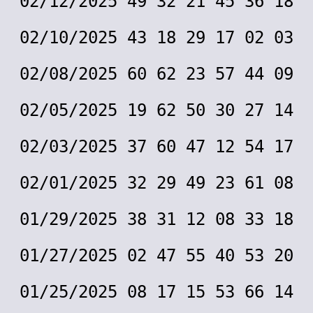
02/12/2025 49 32 21 45 36 18
02/10/2025 43 18 29 17 02 03
02/08/2025 60 62 23 57 44 09
02/05/2025 19 62 50 30 27 14
02/03/2025 37 60 47 12 54 17
02/01/2025 32 29 49 23 61 08
01/29/2025 38 31 12 08 33 18
01/27/2025 02 47 55 40 53 20
01/25/2025 08 17 15 53 66 14