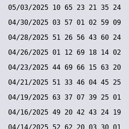
05/03/2025 10 65 23 21 35 24
04/30/2025 03 57 01 02 59 09
04/28/2025 51 26 56 43 60 24
04/26/2025 01 12 69 18 14 02
04/23/2025 44 69 66 15 63 20
04/21/2025 51 33 46 04 45 25
04/19/2025 63 37 07 39 25 01
04/16/2025 49 20 42 43 24 19
04/14/2025 52 62 20 03 30 01