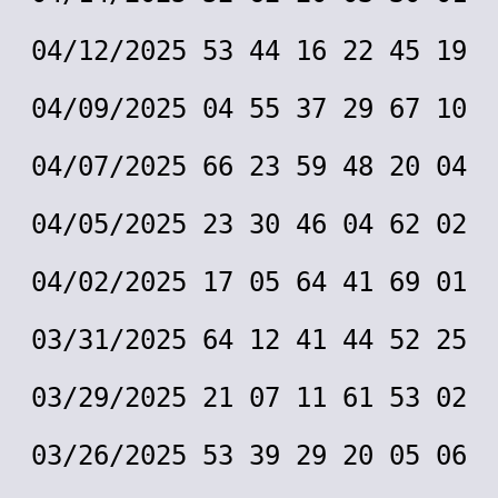
04/12/2025 53 44 16 22 45 19
04/09/2025 04 55 37 29 67 10
04/07/2025 66 23 59 48 20 04
04/05/2025 23 30 46 04 62 02
04/02/2025 17 05 64 41 69 01
03/31/2025 64 12 41 44 52 25
03/29/2025 21 07 11 61 53 02
03/26/2025 53 39 29 20 05 06