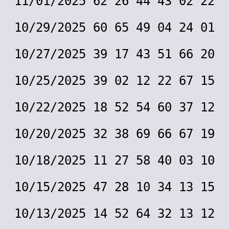
11/01/2025 62 26 44 43 02 22
10/29/2025 60 65 49 04 24 01
10/27/2025 39 17 43 51 66 20
10/25/2025 39 02 12 22 67 15
10/22/2025 18 52 54 60 37 12
10/20/2025 32 38 69 66 67 19
10/18/2025 11 27 58 40 03 10
10/15/2025 47 28 10 34 13 15
10/13/2025 14 52 64 32 13 12