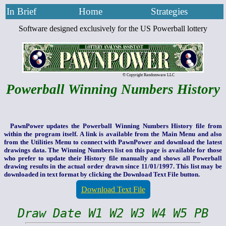
In Brief
Home
Strategies
Software designed exclusively for the US Powerball lottery
© Copyright Randomware LLC
Powerball Winning Numbers History
PawnPower updates the Powerball Winning Numbers History file from
within the program itself. A link is available from the Main Menu and also
from the Utilities Menu to connect with PawnPower and download the latest
drawings data. The Winning Numbers list on this page is available for those
who prefer to update their History file manually and shows all Powerball
drawing results in the actual order drawn since 11/01/1997. This list may be
downloaded in text format by clicking the Download Text File button.
Download Text File
Draw Date W1 W2 W3 W4 W5 PB