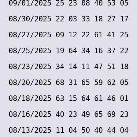
09/01/2025 25 23 08 40 53 05
08/30/2025 22 03 33 18 27 17
08/27/2025 09 12 22 61 41 25
08/25/2025 19 64 34 16 37 22
08/23/2025 34 14 11 47 51 18
08/20/2025 68 31 65 59 62 05
08/18/2025 63 15 64 61 46 01
08/16/2025 40 23 49 65 69 23
08/13/2025 11 04 50 40 44 04