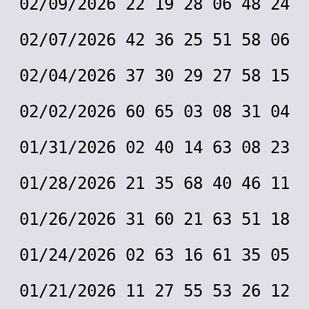
02/09/2026 22 19 28 06 48 24
02/07/2026 42 36 25 51 58 06
02/04/2026 37 30 29 27 58 15
02/02/2026 60 65 03 08 31 04
01/31/2026 02 40 14 63 08 23
01/28/2026 21 35 68 40 46 11
01/26/2026 31 60 21 63 51 18
01/24/2026 02 63 16 61 35 05
01/21/2026 11 27 55 53 26 12