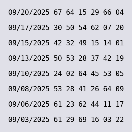
09/20/2025 67 64 15 29 66 04
09/17/2025 30 50 54 62 07 20
09/15/2025 42 32 49 15 14 01
09/13/2025 50 53 28 37 42 19
09/10/2025 24 02 64 45 53 05
09/08/2025 53 28 41 26 64 09
09/06/2025 61 23 62 44 11 17
09/03/2025 61 29 69 16 03 22