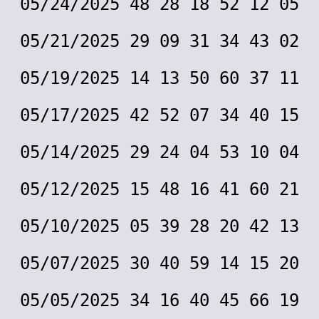
05/24/2025 48 28 18 52 12 05
05/21/2025 29 09 31 34 43 02
05/19/2025 14 13 50 60 37 11
05/17/2025 42 52 07 34 40 15
05/14/2025 29 24 04 53 10 04
05/12/2025 15 48 16 41 60 21
05/10/2025 05 39 28 20 42 13
05/07/2025 30 40 59 14 15 20
05/05/2025 34 16 40 45 66 19