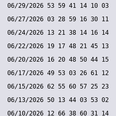
06/29/2026 53 59 41 14 10 03
06/27/2026 03 28 59 16 30 11
06/24/2026 13 21 38 14 16 14
06/22/2026 19 17 48 21 45 13
06/20/2026 16 20 48 50 44 15
06/17/2026 49 53 03 26 61 12
06/15/2026 62 55 60 57 25 23
06/13/2026 50 13 44 03 53 02
06/10/2026 12 66 38 60 31 14