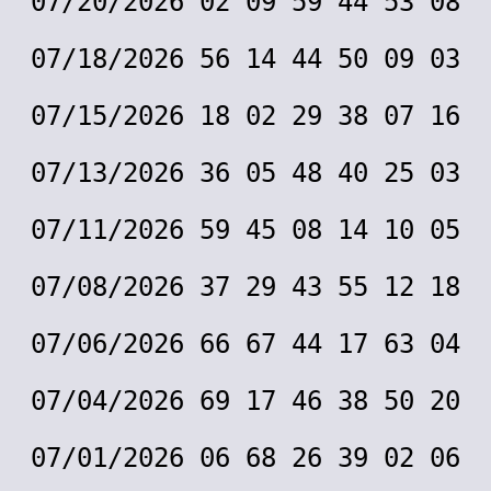
07/20/2026 02 09 59 44 53 08
07/18/2026 56 14 44 50 09 03
07/15/2026 18 02 29 38 07 16
07/13/2026 36 05 48 40 25 03
07/11/2026 59 45 08 14 10 05
07/08/2026 37 29 43 55 12 18
07/06/2026 66 67 44 17 63 04
07/04/2026 69 17 46 38 50 20
07/01/2026 06 68 26 39 02 06