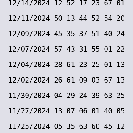
12/14/2024 12 52 17 23 67 01
12/11/2024 50 13 44 52 54 20
12/09/2024 45 35 37 51 40 24
12/07/2024 57 43 31 55 01 22
12/04/2024 28 61 23 25 01 13
12/02/2024 26 61 09 03 67 13
11/30/2024 04 29 24 39 63 25
11/27/2024 13 07 06 01 40 05
11/25/2024 05 35 63 60 45 12