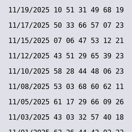
11/19/2025 10 51 31 49 68 19
11/17/2025 50 33 66 57 07 23
11/15/2025 07 06 47 53 12 21
11/12/2025 43 51 29 65 39 23
11/10/2025 58 28 44 48 06 23
11/08/2025 53 03 68 60 62 11
11/05/2025 61 17 29 66 09 26
11/03/2025 43 03 32 57 40 18