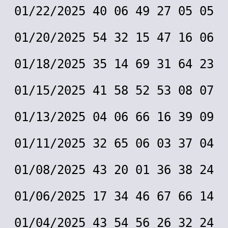
01/22/2025 40 06 49 27 05 05
01/20/2025 54 32 15 47 16 06
01/18/2025 35 14 69 31 64 23
01/15/2025 41 58 52 53 08 07
01/13/2025 04 06 66 16 39 09
01/11/2025 32 65 06 03 37 04
01/08/2025 43 20 01 36 38 24
01/06/2025 17 34 46 67 66 14
01/04/2025 43 54 56 26 32 24