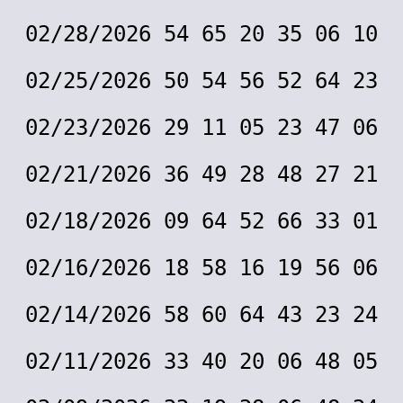
02/28/2026 54 65 20 35 06 10
02/25/2026 50 54 56 52 64 23
02/23/2026 29 11 05 23 47 06
02/21/2026 36 49 28 48 27 21
02/18/2026 09 64 52 66 33 01
02/16/2026 18 58 16 19 56 06
02/14/2026 58 60 64 43 23 24
02/11/2026 33 40 20 06 48 05