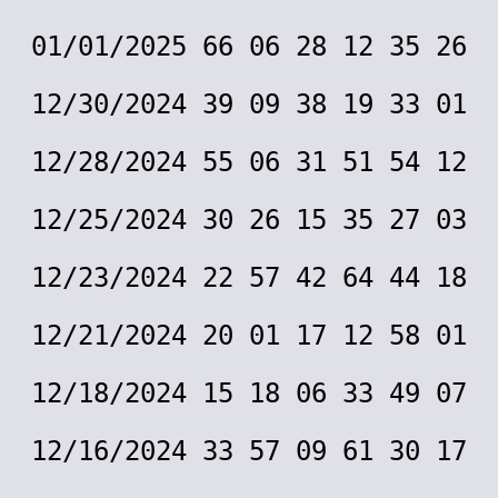
01/01/2025 66 06 28 12 35 26
12/30/2024 39 09 38 19 33 01
12/28/2024 55 06 31 51 54 12
12/25/2024 30 26 15 35 27 03
12/23/2024 22 57 42 64 44 18
12/21/2024 20 01 17 12 58 01
12/18/2024 15 18 06 33 49 07
12/16/2024 33 57 09 61 30 17