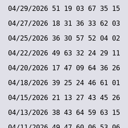
04/29/2026 51 19 03 67 35 15
04/27/2026 18 31 36 33 62 03
04/25/2026 36 30 57 52 04 02
04/22/2026 49 63 32 24 29 11
04/20/2026 17 47 09 64 36 26
04/18/2026 39 25 24 46 61 01
04/15/2026 21 13 27 43 45 26
04/13/2026 38 43 64 59 63 15
04/11/2026 49 47 60 06 53 06