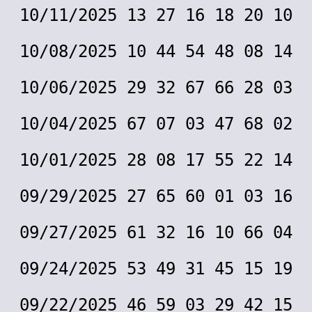
10/11/2025 13 27 16 18 20 10
10/08/2025 10 44 54 48 08 14
10/06/2025 29 32 67 66 28 03
10/04/2025 67 07 03 47 68 02
10/01/2025 28 08 17 55 22 14
09/29/2025 27 65 60 01 03 16
09/27/2025 61 32 16 10 66 04
09/24/2025 53 49 31 45 15 19
09/22/2025 46 59 03 29 42 15