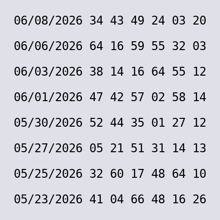
06/08/2026 34 43 49 24 03 20
06/06/2026 64 16 59 55 32 03
06/03/2026 38 14 16 64 55 12
06/01/2026 47 42 57 02 58 14
05/30/2026 52 44 35 01 27 12
05/27/2026 05 21 51 31 14 13
05/25/2026 32 60 17 48 64 10
05/23/2026 41 04 66 48 16 26