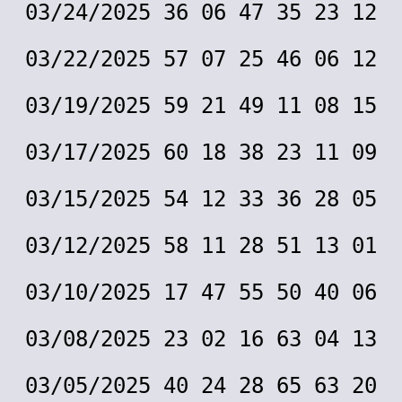
03/24/2025 36 06 47 35 23 12
03/22/2025 57 07 25 46 06 12
03/19/2025 59 21 49 11 08 15
03/17/2025 60 18 38 23 11 09
03/15/2025 54 12 33 36 28 05
03/12/2025 58 11 28 51 13 01
03/10/2025 17 47 55 50 40 06
03/08/2025 23 02 16 63 04 13
03/05/2025 40 24 28 65 63 20