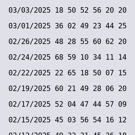
03/03/2025 18 50 52 56 20 20
03/01/2025 36 02 49 23 44 25
02/26/2025 48 28 55 60 62 20
02/24/2025 68 59 10 34 11 14
02/22/2025 22 65 18 50 07 15
02/19/2025 60 21 49 28 06 20
02/17/2025 52 04 47 44 57 09
02/15/2025 45 03 56 54 16 12