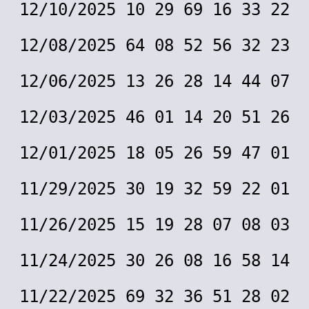
12/10/2025 10 29 69 16 33 22
12/08/2025 64 08 52 56 32 23
12/06/2025 13 26 28 14 44 07
12/03/2025 46 01 14 20 51 26
12/01/2025 18 05 26 59 47 01
11/29/2025 30 19 32 59 22 01
11/26/2025 15 19 28 07 08 03
11/24/2025 30 26 08 16 58 14
11/22/2025 69 32 36 51 28 02