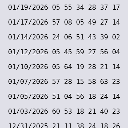
01/19/2026 05 55 34 28 37 17
01/17/2026 57 08 05 49 27 14
01/14/2026 24 06 51 43 39 02
01/12/2026 05 45 59 27 56 04
01/10/2026 05 64 19 28 21 14
01/07/2026 57 28 15 58 63 23
01/05/2026 51 04 56 18 24 14
01/03/2026 60 53 18 21 40 23
12/31/2025 21 11 38 24 18 26