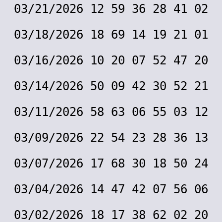
03/21/2026 12 59 36 28 41 02
03/18/2026 18 69 14 19 21 01
03/16/2026 10 20 07 52 47 20
03/14/2026 50 09 42 30 52 21
03/11/2026 58 63 06 55 03 12
03/09/2026 22 54 23 28 36 13
03/07/2026 17 68 30 18 50 24
03/04/2026 14 47 42 07 56 06
03/02/2026 18 17 38 62 02 20