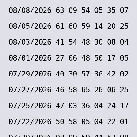
08/08/2026 63 09 54 05 35 07
08/05/2026 61 60 59 14 20 25
08/03/2026 41 54 48 30 08 04
08/01/2026 27 06 48 50 17 05
07/29/2026 40 30 57 36 42 02
07/27/2026 46 58 65 26 06 25
07/25/2026 47 03 36 04 24 17
07/22/2026 50 58 05 04 22 01