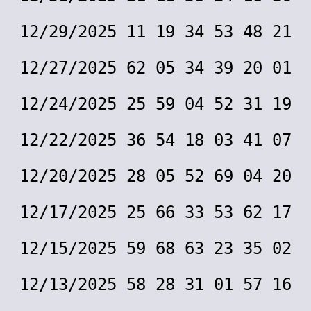
12/29/2025 11 19 34 53 48 21
12/27/2025 62 05 34 39 20 01
12/24/2025 25 59 04 52 31 19
12/22/2025 36 54 18 03 41 07
12/20/2025 28 05 52 69 04 20
12/17/2025 25 66 33 53 62 17
12/15/2025 59 68 63 23 35 02
12/13/2025 58 28 31 01 57 16