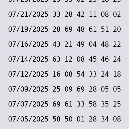
07/21/2025 33 28 42 11 08 02
07/19/2025 28 69 48 61 51 20
07/16/2025 43 21 49 04 48 22
07/14/2025 63 12 08 45 46 24
07/12/2025 16 08 54 33 24 18
07/09/2025 25 09 69 28 05 05
07/07/2025 69 61 33 58 35 25
07/05/2025 58 50 01 28 34 08