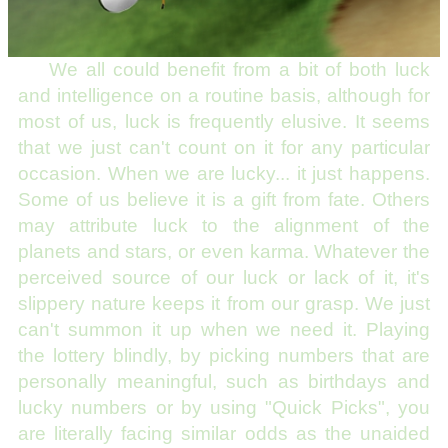
We all could benefit from a bit of both luck
and intelligence on a routine basis, although for
most of us, luck is frequently elusive. It seems
that we just can't count on it for any particular
occasion. When we are lucky... it just happens.
Some of us believe it is a gift from fate. Others
may attribute luck to the alignment of the
planets and stars, or even karma. Whatever the
perceived source of our luck or lack of it, it's
slippery nature keeps it from our grasp. We just
can't summon it up when we need it. Playing
the lottery blindly, by picking numbers that are
personally meaningful, such as birthdays and
lucky numbers or by using "Quick Picks", you
are literally facing similar odds as the unaided