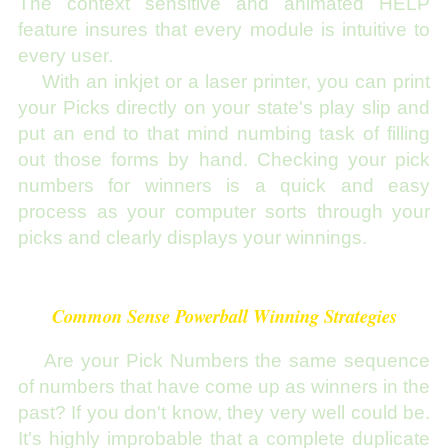
The context sensitive and animated HELP
feature insures that every module is intuitive to
every user.
With an inkjet or a laser printer, you can print
your Picks directly on your state's play slip and
put an end to that mind numbing task of filling
out those forms by hand. Checking your pick
numbers for winners is a quick and easy
process as your computer sorts through your
picks and clearly displays your winnings.
Common Sense Powerball Winning Strategies
Are your Pick Numbers the same sequence
of numbers that have come up as winners in the
past? If you don't know, they very well could be.
It's highly improbable that a complete duplicate