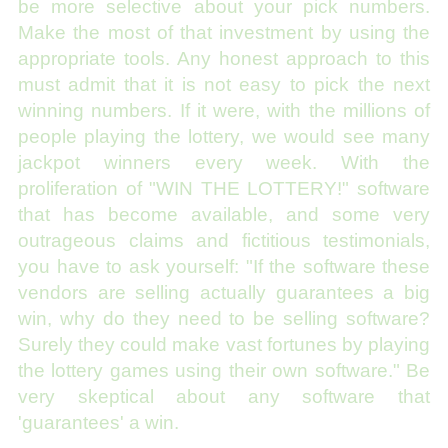
be more selective about your pick numbers.
Make the most of that investment by using the
appropriate tools. Any honest approach to this
must admit that it is not easy to pick the next
winning numbers. If it were, with the millions of
people playing the lottery, we would see many
jackpot winners every week. With the
proliferation of "WIN THE LOTTERY!" software
that has become available, and some very
outrageous claims and fictitious testimonials,
you have to ask yourself: "If the software these
vendors are selling actually guarantees a big
win, why do they need to be selling software?
Surely they could make vast fortunes by playing
the lottery games using their own software." Be
very skeptical about any software that
'guarantees' a win.