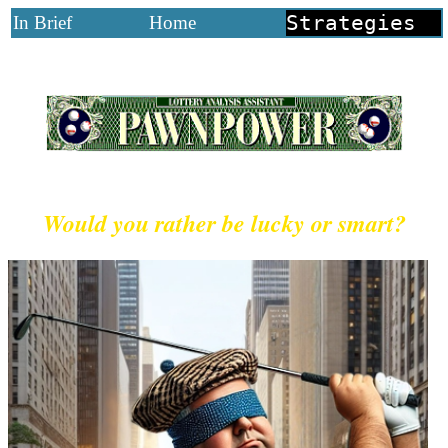
Strategies
In Brief
Home
Â© Copyright Randomware LLC
Powerball Winning Strategies - Free Trial
Would you rather be lucky or smart?