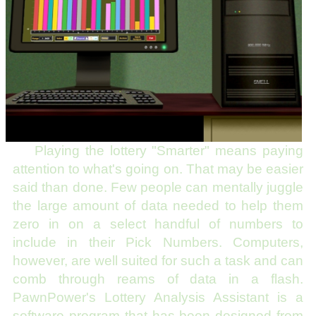
Playing the lottery "Smarter" means paying
attention to what's going on. That may be easier
said than done. Few people can mentally juggle
the large amount of data needed to help them
zero in on a select handful of numbers to
include in their Pick Numbers. Computers,
however, are well suited for such a task and can
comb through reams of data in a flash.
PawnPower's Lottery Analysis Assistant is a
software program that has been designed from