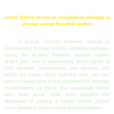
Activity Patterns provide an overwhelming advantage in
selecting winning Powerball numbers
A unique "Activity Patterns" feature is
incorporated through out this software package.
Using the Activity Patterns module makes
child's play out of determining which types of
Pick Number combinations are winners and
which are losers. Right from the start, you can
rule out nearly 60% of the possible Pick Number
combinations as those that essentially never
win. That alone more than doubles the
likleyhood of picking a winner before you've
even started to narrow down the possibilities.