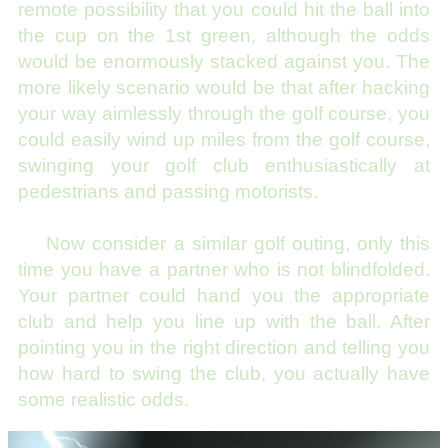
remote possibility that you could hit the ball into
the cup on the 1st green, although the odds
would be enormously stacked against you. The
more likely scenario would be that after hacking
your way aimlessly through the golf course, you
could easily wind up miles from the golf course,
swinging your golf club enthusiastically at
pedestrians and passing motorists.
Now consider a similar golf outing, only this
time you have a partner who is not blindfolded.
Your partner could hand you the appropriate
club and help you line up with the ball. After
pointing you in the right direction and telling you
how hard to swing the club, you actually have
some realistic odds.