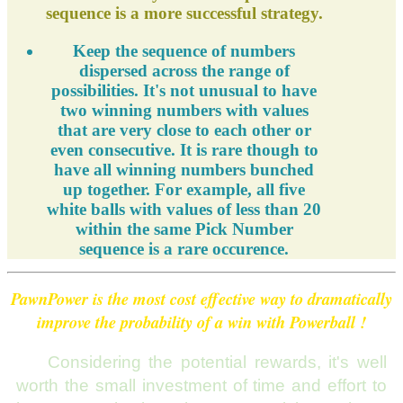
sequence is a more successful strategy.
Keep the sequence of numbers
dispersed across the range of
possibilities. It's not unusual to have
two winning numbers with values
that are very close to each other or
even consecutive. It is rare though to
have all winning numbers bunched
up together. For example, all five
white balls with values of less than 20
within the same Pick Number
sequence is a rare occurence.
PawnPower is the most cost effective way to dramatically
improve the probability of a win with Powerball !
Considering the potential rewards, it's well
worth the small investment of time and effort to