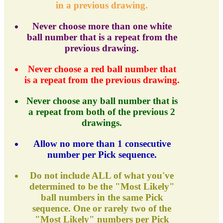
in a previous drawing.
Never choose more than one white
ball number that is a repeat from the
previous drawing.
Never choose a red ball number that
is a repeat from the previous drawing.
Never choose any ball number that is
a repeat from both of the previous 2
drawings.
Allow no more than 1 consecutive
number per Pick sequence.
Do not include ALL of what you've
determined to be the "Most Likely"
ball numbers in the same Pick
sequence. One or rarely two of the
"Most Likely" numbers per Pick