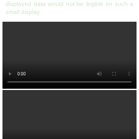
displayed data would not be legible on such a
small display.