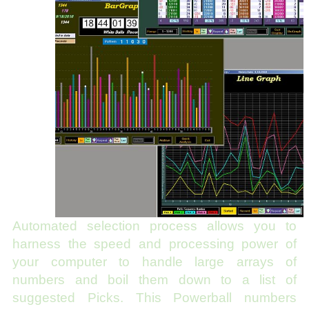
Automated selection process allows you to
harness the speed and processing power of
your computer to handle large arrays of
numbers and boil them down to a list of
suggested Picks. This Powerball numbers