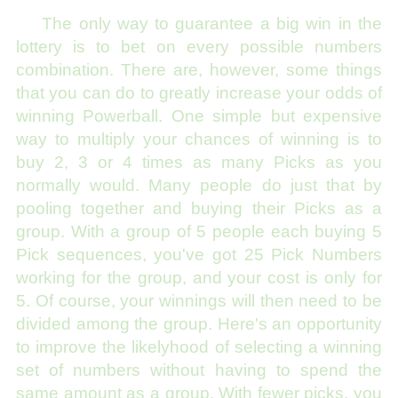
The only way to guarantee a big win in the
lottery is to bet on every possible numbers
combination. There are, however, some things
that you can do to greatly increase your odds of
winning Powerball. One simple but expensive
way to multiply your chances of winning is to
buy 2, 3 or 4 times as many Picks as you
normally would. Many people do just that by
pooling together and buying their Picks as a
group. With a group of 5 people each buying 5
Pick sequences, you've got 25 Pick Numbers
working for the group, and your cost is only for
5. Of course, your winnings will then need to be
divided among the group. Here's an opportunity
to improve the likelyhood of selecting a winning
set of numbers without having to spend the
same amount as a group. With fewer picks, you