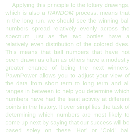
Applying this principle to the lottery drawings,
which is also a
RANDOM
process, means that
in the long run, we should see the winning ball
numbers spread relatively evenly across the
spectrum just as the two bottles have a
relatively even distribution of the colored dyes.
This means that ball numbers that have not
been drawn as often as others have a modestly
greater chance of being the next winners.
PawnPower allows you to adjust your view of
the data from short term to long term and all
ranges in between to help you determine which
numbers have had the least activity at different
points in the history. It over simplifies the task of
determining which numbers are most likely to
come up next by saying that our success will be
based soley on these 'Hot' or 'Cold' ball