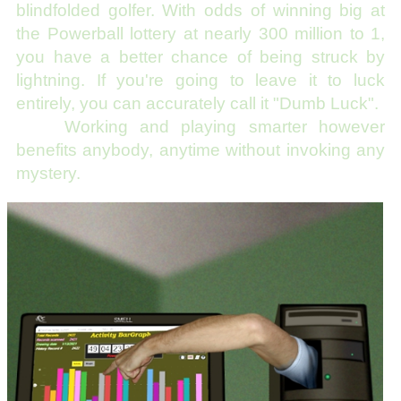
blindfolded golfer. With odds of winning big at
the Powerball lottery at nearly 300 million to 1,
you have a better chance of being struck by
lightning. If you're going to leave it to luck
entirely, you can accurately call it "Dumb Luck".
Working and playing smarter however
benefits anybody, anytime without invoking any
mystery.