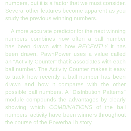
numbers, but it is a factor that we must consider.
Several other features become apparent as you
study the previous winning numbers.
A more accurate predictor for the next winning
numbers combines how often a ball number
has been drawn with how
RECENTLY
it has
been drawn. PawnPower uses a value called
an "Activity Counter" that it associates with each
ball number. The Activity Counter makes it easy
to track how recently a ball number has been
drawn and how it compares with the other
possible ball numbers. A "Distribution Patterns"
module compounds the advantages by clearly
showing which
COMBINATIONS
of the ball
numbers' activity have been winners throughout
the course of the Powerball history.