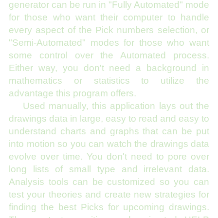
generator can be run in "Fully Automated" mode
for those who want their computer to handle
every aspect of the Pick numbers selection, or
"Semi-Automated" modes for those who want
some control over the Automated process.
Either way, you don't need a background in
mathematics or statistics to utilize the
advantage this program offers.
Used manually, this application lays out the
drawings data in large, easy to read and easy to
understand charts and graphs that can be put
into motion so you can watch the drawings data
evolve over time. You don't need to pore over
long lists of small type and irrelevant data.
Analysis tools can be customized so you can
test your theories and create new strategies for
finding the best Picks for upcoming drawings.