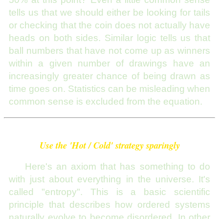
tells us that we should either be looking for tails
or checking that the coin does not actually have
heads on both sides. Similar logic tells us that
ball numbers that have not come up as winners
within a given number of drawings have an
increasingly greater chance of being drawn as
time goes on. Statistics can be misleading when
common sense is excluded from the equation.
Use the 'Hot / Cold' strategy sparingly
Here's an axiom that has something to do
with just about everything in the universe. It's
called "entropy". This is a basic scientific
principle that describes how ordered systems
naturally evolve to become disordered. In other