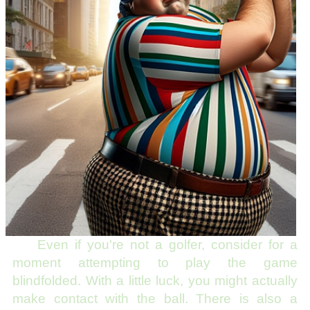
Even if you're not a golfer, consider for a
moment attempting to play the game
blindfolded. With a little luck, you might actually
make contact with the ball. There is also a