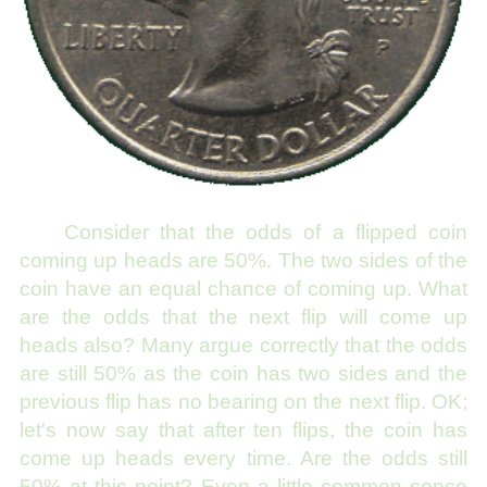
Consider that the odds of a flipped coin
coming up heads are 50%. The two sides of the
coin have an equal chance of coming up. What
are the odds that the next flip will come up
heads also? Many argue correctly that the odds
are still 50% as the coin has two sides and the
previous flip has no bearing on the next flip. OK;
let's now say that after ten flips, the coin has
come up heads every time. Are the odds still
50% at this point? Even a little common sense