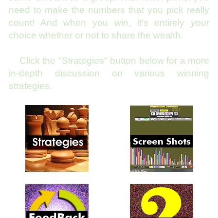
need to make the numbers that you pick really
count! And when you win, it's entirely
your
choice whether or not to share the wealth.
Click the "Strategies" button below for a more
in-depth discussion on various winning
strategies.