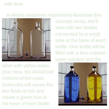
with time.
A simple classroom experiment
illustrates this
concept nicely. We'll
start with two bottles
connected by a small
tube at the base of each
bottle. One bottle will be
filled with a blue colored
water solution and the
other with yellow water.
Over time, the
RANDOM
motions of the water
molecules will cause the
two fluids to mix and
create a green hue at
the base of each bottle.