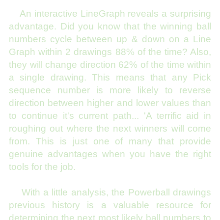
An interactive LineGraph reveals a surprising
advantage. Did you know that the winning ball
numbers cycle between up & down on a Line
Graph within 2 drawings 88% of the time? Also,
they will change direction 62% of the time within
a single drawing. This means that any Pick
sequence number is more likely to reverse
direction between higher and lower values than
to continue it's current path... 'A terrific aid in
roughing out where the next winners will come
from. This is just one of many that provide
genuine advantages when you have the right
tools for the job.
With a little analysis, the Powerball drawings
previous history is a valuable resource for
determining the next most likely ball numbers to