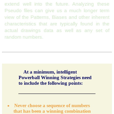
extend well into the future. Analyzing these
Pseudo files can give us a much longer term
view of the Patterns, Biases and other inherent
characteristics that are typically found in the
actual drawings data as well as any set of
random numbers.
At a minimum, intelligent
Powerball Winning Strategies need
to include the following points:
Never choose a sequence of numbers
that has been a winning combination