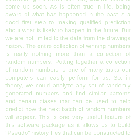
come up soon. As is often true in life, being
aware of what has happened in the past is a
good first step to making qualified prediction
about what is likely to happen in the future. But
we are not limited to the data from the drawings
history. The entire collection of winning numbers
is really nothing more than a collection of
random numbers. Putting together a collection
of random numbers is one of many tasks our
computers can easily perform for us. So, in
theory, we could analyze any set of randomly
generated numbers and find similar patterns
and certain biases that can be used to help
predict how the next batch of random numbers
will appear. This is one very useful feature of
this software package as it allows us to build
"Pseudo" history files that can be constructed to