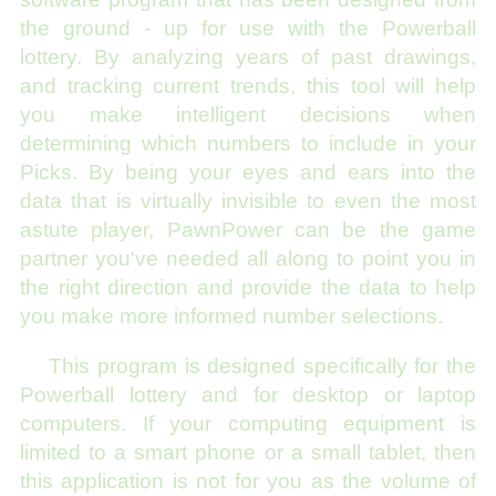
the ground - up for use with the Powerball
lottery. By analyzing years of past drawings,
and tracking current trends, this tool will help
you make intelligent decisions when
determining which numbers to include in your
Picks. By being your eyes and ears into the
data that is virtually invisible to even the most
astute player, PawnPower can be the game
partner you've needed all along to point you in
the right direction and provide the data to help
you make more informed number selections.
This program is designed specifically for the
Powerball lottery and for desktop or laptop
computers. If your computing equipment is
limited to a smart phone or a small tablet, then
this application is not for you as the volume of