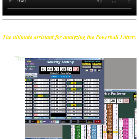
The ultimate assistant for analyzing the Powerball Lottery
The