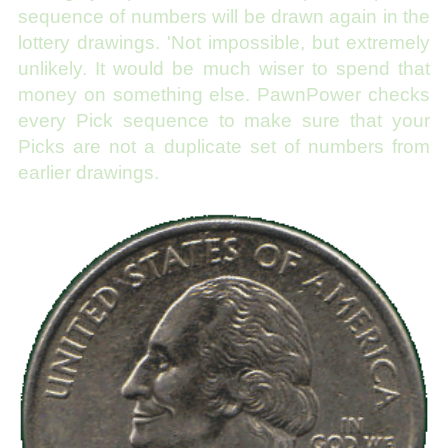
sequence of numbers will be drawn again in the
lottery drawings. 'Not impossible, but extremely
unlikely. It would be much wiser to spend that
money on something else. PawnPower checks
every Pick sequence to make sure that your
Picks are not a duplicate set of numbers from
earlier drawings.