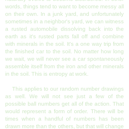
words, things tend to want to become messy all
on their own. In a junk yard, and unfortunately
sometimes in a neighbor's yard, we can witness
a rusted automobile dissolving back into the
earth as it's rusted parts fall off and combine
with minerals in the soil. It's a one way trip from
the finished car to the soil. No matter how long
we wait, we will never see a car spontaneously
assemble itself from the iron and other minerals
in the soil. This is entropy at work.
This applies to our random number drawings
as well. We will not see just a few of the
possible ball numbers get all of the action. That
would represent a form of order. There will be
times when a handful of numbers has been
drawn more than the others, but that will change