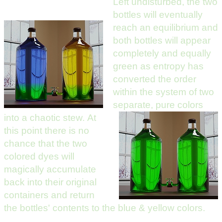
Left undisturbed, the two
bottles will eventually
reach an equilibrium and
both bottles will appear
completely and equally
green as entropy has
converted the order
within the system of two
separate, pure colors
into a chaotic stew.
At
this point there is no
chance that the two
colored dyes will
magically accumulate
back into their original
containers and return
the bottles' contents to the blue & yellow colors.