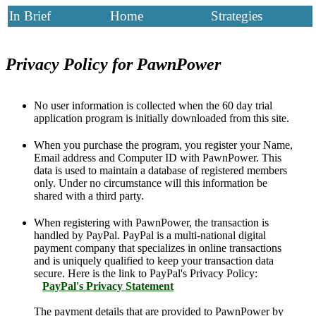
In Brief
Home
Strategies
Privacy Policy for PawnPower
No user information is collected when the 60 day trial
application program is initially downloaded from this site.
When you purchase the program, you register your Name,
Email address and Computer ID with PawnPower. This
data is used to maintain a database of registered members
only. Under no circumstance will this information be
shared with a third party.
When registering with PawnPower, the transaction is
handled by PayPal. PayPal is a multi-national digital
payment company that specializes in online transactions
and is uniquely qualified to keep your transaction data
secure. Here is the link to PayPal's Privacy Policy:
PayPal's Privacy Statement
The payment details that are provided to PawnPower by