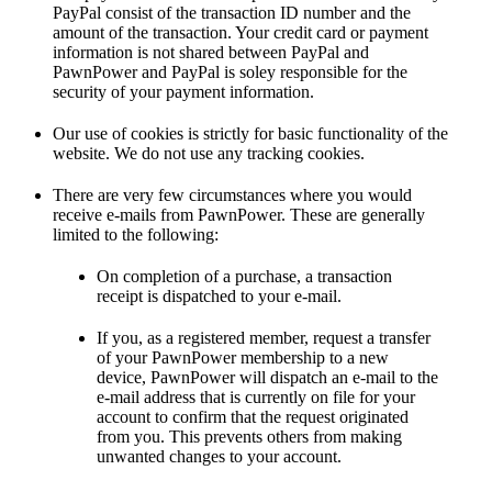
PayPal consist of the transaction ID number and the
amount of the transaction. Your credit card or payment
information is not shared between PayPal and
PawnPower and PayPal is soley responsible for the
security of your payment information.
Our use of cookies is strictly for basic functionality of the
website. We do not use any tracking cookies.
There are very few circumstances where you would
receive e-mails from PawnPower. These are generally
limited to the following:
On completion of a purchase, a transaction
receipt is dispatched to your e-mail.
If you, as a registered member, request a transfer
of your PawnPower membership to a new
device, PawnPower will dispatch an e-mail to the
e-mail address that is currently on file for your
account to confirm that the request originated
from you. This prevents others from making
unwanted changes to your account.